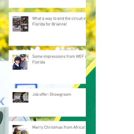
What a way to end the circuit in
Florida for Brianne!
Some impressions from WEF in
Florida
Job offer: Showgroom
Merry Christmas from Africa!