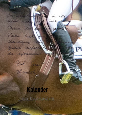
Kalender
-> zur Detailansicht