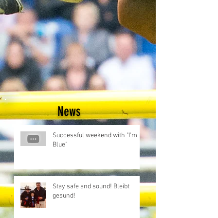
News
Successful weekend with "I'm
Blue"
Stay safe and sound! Bleibt
gesund!