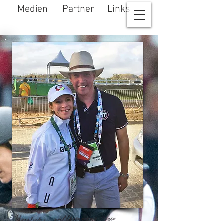
Medien
Partner
Links