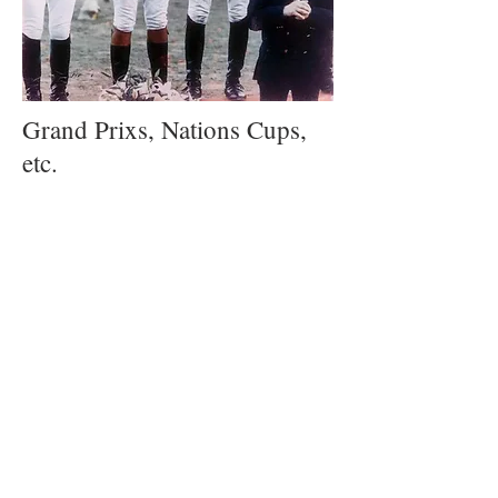
Grand Prixs, Nations Cups,
etc.