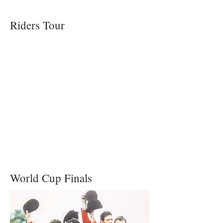
Riders Tour
World Cup Finals