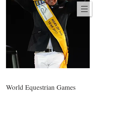
World Equestrian Games