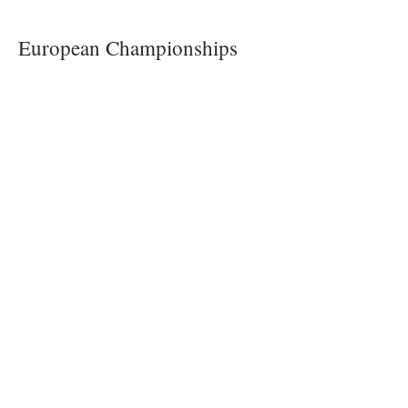
European Championships