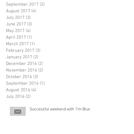
September 2017
(2)
2 posts
August 2017
(4)
4 posts
July 2017
(3)
3 posts
June 2017
(3)
3 posts
May 2017
(4)
4 posts
April 2017
(1)
1 post
March 2017
(1)
1 post
February 2017
(3)
3 posts
January 2017
(2)
2 posts
December 2016
(2)
2 posts
November 2016
(2)
2 posts
October 2016
(3)
3 posts
September 2016
(1)
1 post
August 2016
(4)
4 posts
July 2016
(2)
2 posts
Successful weekend with "I'm Blue"