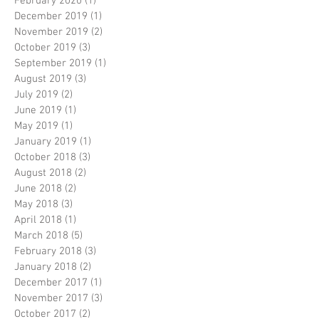
February 2020
(1)
1 post
December 2019
(1)
1 post
November 2019
(2)
2 posts
October 2019
(3)
3 posts
September 2019
(1)
1 post
August 2019
(3)
3 posts
July 2019
(2)
2 posts
June 2019
(1)
1 post
May 2019
(1)
1 post
January 2019
(1)
1 post
October 2018
(3)
3 posts
August 2018
(2)
2 posts
June 2018
(2)
2 posts
May 2018
(3)
3 posts
April 2018
(1)
1 post
March 2018
(5)
5 posts
February 2018
(3)
3 posts
January 2018
(2)
2 posts
December 2017
(1)
1 post
November 2017
(3)
3 posts
October 2017
(2)
2 posts