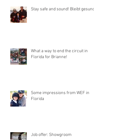
Stay safe and sound! Bleibt gesund!
What a way to end the circuit in
Florida for Brianne!
Some impressions from WEF in
Florida
Job offer: Showgroom