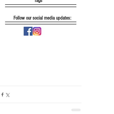
Tags
Follow our social media updates: