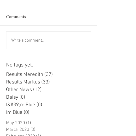
Comments
Write a comment...
No tags yet.
Results Meredith
(37)
37 posts
Results Markus
(33)
33 posts
Other News
(12)
12 posts
Daisy
(0)
0 posts
I&#39;m Blue
(0)
0 posts
Im Blue
(0)
0 posts
May 2020
(1)
1 post
March 2020
(3)
3 posts