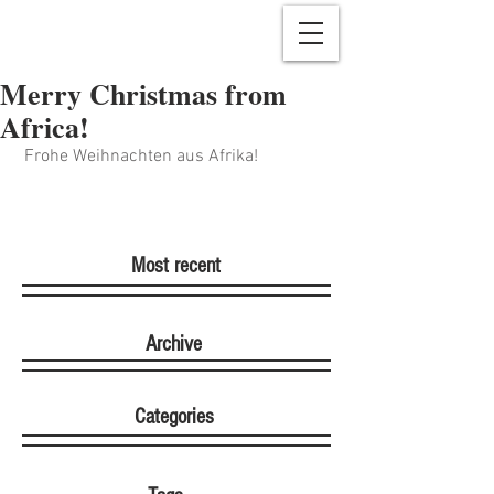
Merry Christmas from
Africa!
 Frohe Weihnachten aus Afrika!
Most recent
Archive
Categories