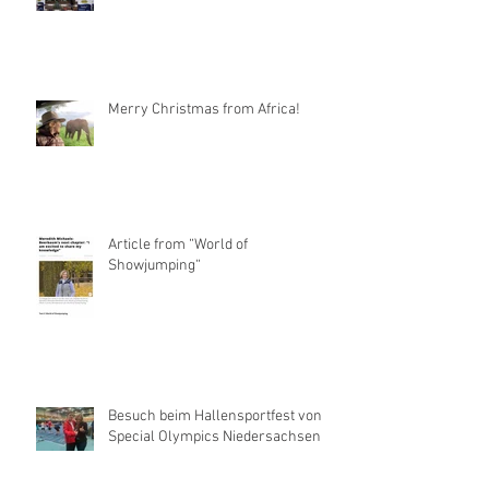
Merry Christmas from Africa!
Article from “World of
Showjumping“
Besuch beim Hallensportfest von
Special Olympics Niedersachsen