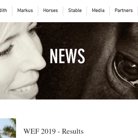
dith
Markus
Horses
Stable
Media
Partners
NEWS
WEF 2019 - Results