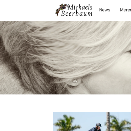
News
Mere