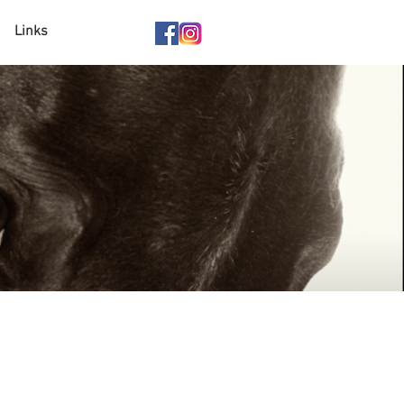
Links