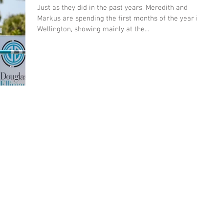
Just as they did in the past years, Meredith and
Markus are spending the first months of the year in
Wellington, showing mainly at the...