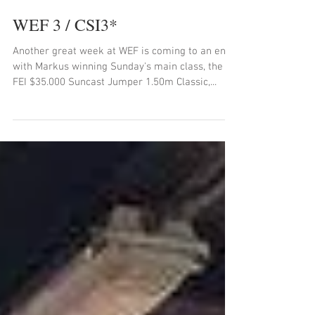
WEF 3 / CSI3*
Another great week at WEF is coming to an end
with Markus winning Sunday's main class, the
FEI $35.000 Suncast Jumper 1.50m Classic,...