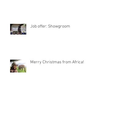
Job offer: Showgroom
Merry Christmas from Africa!
Article from “World of
Showjumping“