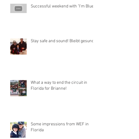
Successful weekend with "I'm Blue"
Stay safe and sound! Bleibt gesund!
What a way to end the circuit in
Florida for Brianne!
Some impressions from WEF in
Florida