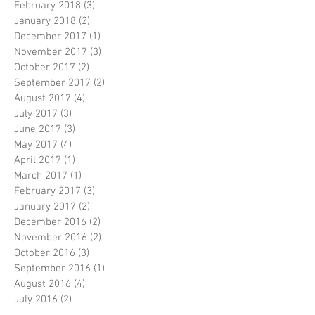
February 2018
(3)
3 posts
January 2018
(2)
2 posts
December 2017
(1)
1 post
November 2017
(3)
3 posts
October 2017
(2)
2 posts
September 2017
(2)
2 posts
August 2017
(4)
4 posts
July 2017
(3)
3 posts
June 2017
(3)
3 posts
May 2017
(4)
4 posts
April 2017
(1)
1 post
March 2017
(1)
1 post
February 2017
(3)
3 posts
January 2017
(2)
2 posts
December 2016
(2)
2 posts
November 2016
(2)
2 posts
October 2016
(3)
3 posts
September 2016
(1)
1 post
August 2016
(4)
4 posts
July 2016
(2)
2 posts