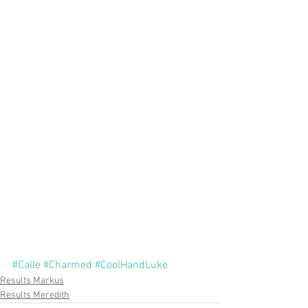
#Calle
#Charmed
#CoolHandLuke
Results Markus
Results Meredith