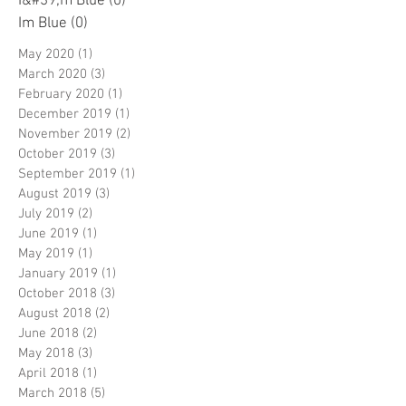
I&#39;m Blue
(0)
0 posts
Im Blue
(0)
0 posts
May 2020
(1)
1 post
March 2020
(3)
3 posts
February 2020
(1)
1 post
December 2019
(1)
1 post
November 2019
(2)
2 posts
October 2019
(3)
3 posts
September 2019
(1)
1 post
August 2019
(3)
3 posts
July 2019
(2)
2 posts
June 2019
(1)
1 post
May 2019
(1)
1 post
January 2019
(1)
1 post
October 2018
(3)
3 posts
August 2018
(2)
2 posts
June 2018
(2)
2 posts
May 2018
(3)
3 posts
April 2018
(1)
1 post
March 2018
(5)
5 posts