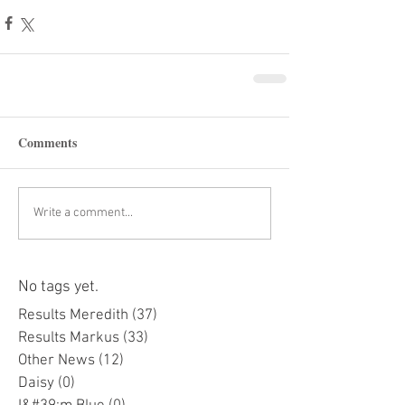
Comments
Write a comment...
No tags yet.
Results Meredith
(37)
37 posts
Results Markus
(33)
33 posts
Other News
(12)
12 posts
Daisy
(0)
0 posts