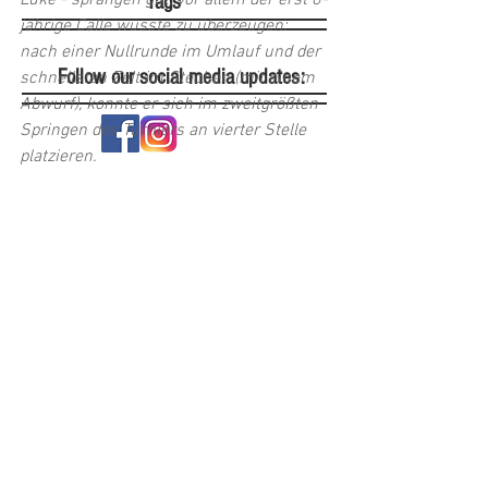
Luke - sprangen gut, vor allem der erst 8-
Tags
jährige Calle wusste zu überzeugen: 
nach einer Nullrunde im Umlauf und der 
Follow our social media updates:
schnellsten Zeit im Stechen (mit einem 
Abwurf), konnte er sich im zweitgrößten 
Springen des Turniers an vierter Stelle 
platzieren. 