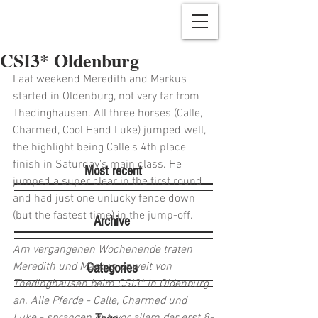
CSI3* Oldenburg
Laat weekend Meredith and Markus 
started in Oldenburg, not very far from 
Thedinghausen. All three horses (Calle, 
Charmed, Cool Hand Luke) jumped well, 
the highlight being Calle's 4th place 
finish in Saturday's main class. He 
Most recent
jumped a super clear in the first round 
and had just one unlucky fence down 
(but the fastest time) in the jump-off.
Archive
Am vergangenen Wochenende traten 
Meredith und Markus unweit von 
Categories
Thedinghausen beim CSI3* in Oldenburg 
an. Alle Pferde - Calle, Charmed und 