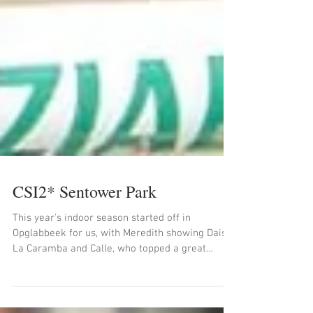
CSI2* Sentower Park
This year's indoor season started off in
Opglabbeek for us, with Meredith showing Daisy,
La Caramba and Calle, who topped a great
weekend...