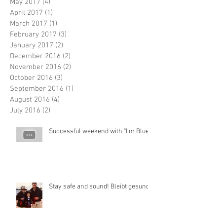
May 2017
(4)
4 posts
April 2017
(1)
1 post
March 2017
(1)
1 post
February 2017
(3)
3 posts
January 2017
(2)
2 posts
December 2016
(2)
2 posts
November 2016
(2)
2 posts
October 2016
(3)
3 posts
September 2016
(1)
1 post
August 2016
(4)
4 posts
July 2016
(2)
2 posts
Successful weekend with "I'm Blue"
Stay safe and sound! Bleibt gesund!