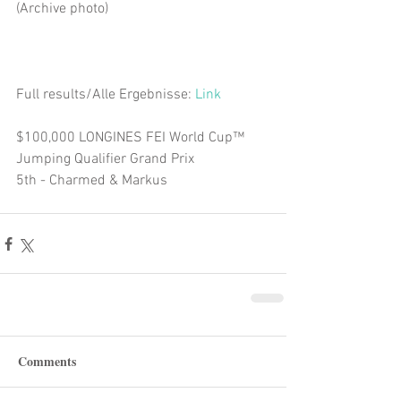
(Archive photo)
Full results/Alle Ergebnisse: 
Link
$100,000 LONGINES FEI World Cup™ 
Jumping Qualifier Grand Prix  
5th - Charmed & Markus 
Comments