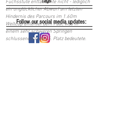
Tags
Fuchsstute enttäuschte nicht - lediglich 
ein unglücklicher Abwurf am letzten 
Hindernis des Parcours im 1.60m 
Follow our social media updates:
Weltcup unterlief dem Paar, was in 
einem sehr schweren Springen 
schlussendlich den 5. Platz bedeutete. 