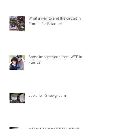
What a way to end the circuit in
Florida for Brianne!
Some impressions from WEF in
Florida
Job offer: Showgroom