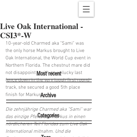
Live Oak International -
CSI3*-W
10-year-old Charmed aka "Sami" was 
the only horse Markus brought to Live 
Oak International, the World Cup event in 
Northern Florida. The chestnut mare did 
not disappoint - with an unlucky last 
Most recent
fence down in the very tough first round 
track, she secured a good 5th place 
finish for Markus.
Archive
Die zehnjährige Charmed aka "Sami" war 
Categories
das einzige Pferd, das Markus in einen 
nördlicheren Teil Floridas zum Live Oak 
International mitnahm. Und die 