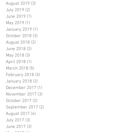
August 2019
(3)
3 posts
July 2019
(2)
2 posts
June 2019
(1)
1 post
May 2019
(1)
1 post
January 2019
(1)
1 post
October 2018
(3)
3 posts
August 2018
(2)
2 posts
June 2018
(2)
2 posts
May 2018
(3)
3 posts
April 2018
(1)
1 post
March 2018
(5)
5 posts
February 2018
(3)
3 posts
January 2018
(2)
2 posts
December 2017
(1)
1 post
November 2017
(3)
3 posts
October 2017
(2)
2 posts
September 2017
(2)
2 posts
August 2017
(4)
4 posts
July 2017
(3)
3 posts
June 2017
(3)
3 posts