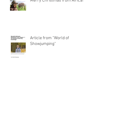
Merry Christmas from Africa!
Article from “World of
Showjumping“
Besuch beim Hallensportfest von
Special Olympics Niedersachsen
René and Carlitos Way are today's
Grand Prix Winner