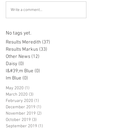
Write a comment...
No tags yet.
Results Meredith
(37)
37 posts
Results Markus
(33)
33 posts
Other News
(12)
12 posts
Daisy
(0)
0 posts
I&#39;m Blue
(0)
0 posts
Im Blue
(0)
0 posts
May 2020
(1)
1 post
March 2020
(3)
3 posts
February 2020
(1)
1 post
December 2019
(1)
1 post
November 2019
(2)
2 posts
October 2019
(3)
3 posts
September 2019
(1)
1 post