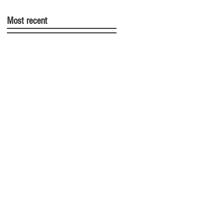
Most recent