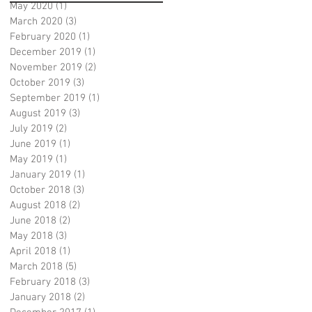
May 2020
(1)
1 post
March 2020
(3)
3 posts
February 2020
(1)
1 post
December 2019
(1)
1 post
November 2019
(2)
2 posts
October 2019
(3)
3 posts
September 2019
(1)
1 post
August 2019
(3)
3 posts
July 2019
(2)
2 posts
June 2019
(1)
1 post
May 2019
(1)
1 post
January 2019
(1)
1 post
October 2018
(3)
3 posts
August 2018
(2)
2 posts
June 2018
(2)
2 posts
May 2018
(3)
3 posts
April 2018
(1)
1 post
March 2018
(5)
5 posts
February 2018
(3)
3 posts
January 2018
(2)
2 posts