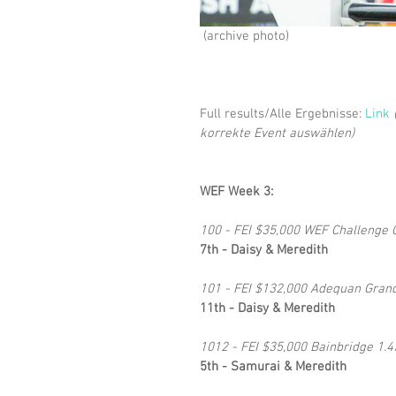
 (archive photo)
Full results/Alle Ergebnisse: 
Link
korrekte Event auswählen)
WEF Week 3:
100 - FEI $35,000 WEF Challenge C
7th - Daisy & Meredith
101 - FEI $132,000 Adequan Grand 
11th - Daisy & Meredith
1012 - FEI $35,000 Bainbridge 1.4
5th - Samurai & Meredith