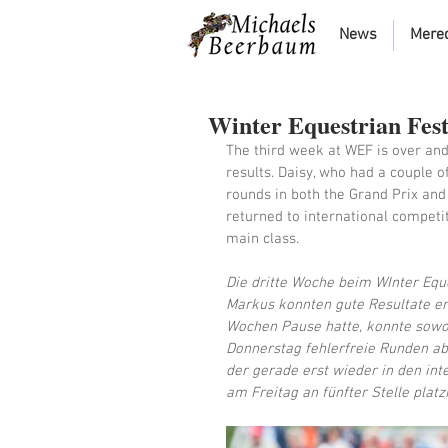
News
Mere
Winter Equestrian Fest
The third week at WEF is over an
results. Daisy, who had a couple o
rounds in both the Grand Prix and
returned to international competit
main class. 
Die dritte Woche beim WInter Eque
Markus konnten gute Resultate erz
Wochen Pause hatte, konnte sowo
Donnerstag fehlerfreie Runden abs
der gerade erst wieder in den int
am Freitag an fünfter Stelle platz