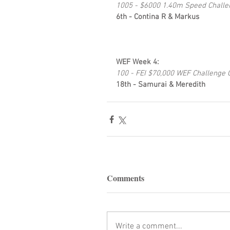
1005 - $6000 1.40m Speed Challe
6th - Contina R & Markus
WEF Week 4: 
100 - FEI $70,000 WEF Challenge 
18th - Samurai & Meredith
Comments
Write a comment...