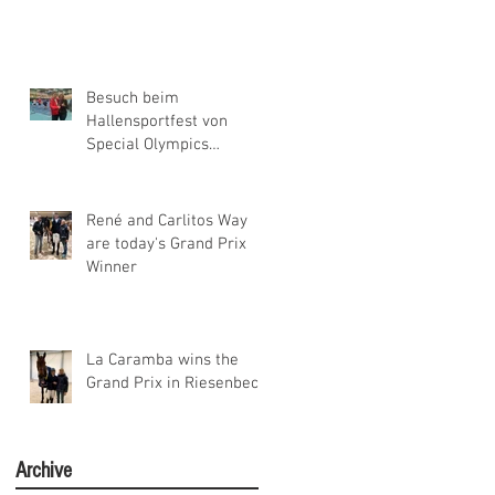
Besuch beim
Hallensportfest von
Special Olympics
Niedersachsen
René and Carlitos Way
are today's Grand Prix
Winner
La Caramba wins the
Grand Prix in Riesenbeck
Archive