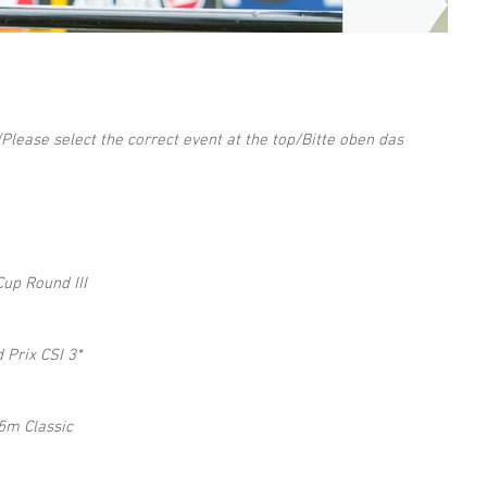
(Please select the correct event at the top/Bitte oben das 
up Round III 
Prix CSI 3* 
5m Classic 