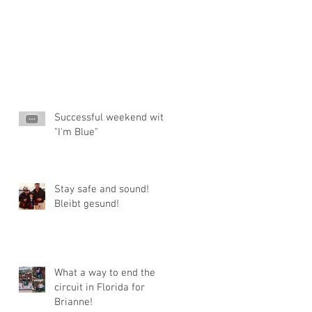
Successful weekend with
"I'm Blue"
Stay safe and sound!
Bleibt gesund!
What a way to end the
circuit in Florida for
Brianne!