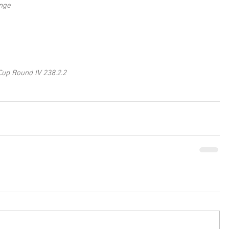
nge
Cup Round IV 238.2.2