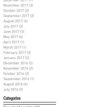
December 2017
(1)
1 post
November 2017
(3)
3 posts
October 2017
(2)
2 posts
September 2017
(2)
2 posts
August 2017
(4)
4 posts
July 2017
(3)
3 posts
June 2017
(3)
3 posts
May 2017
(4)
4 posts
April 2017
(1)
1 post
March 2017
(1)
1 post
February 2017
(3)
3 posts
January 2017
(2)
2 posts
December 2016
(2)
2 posts
November 2016
(2)
2 posts
October 2016
(3)
3 posts
September 2016
(1)
1 post
August 2016
(4)
4 posts
July 2016
(2)
2 posts
Categories