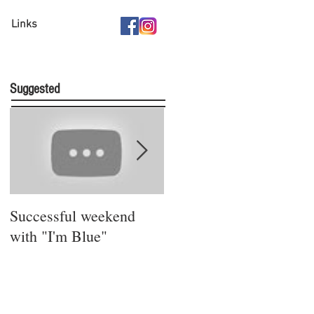
Links
Suggested
Successful weekend
Stay safe and sound!
with "I'm Blue"
Bleibt gesund!