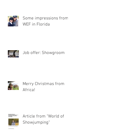
Some impressions from
WEF in Florida
Job offer: Showgroom
Merry Christmas from
Africa!
Article from “World of
Showjumping“