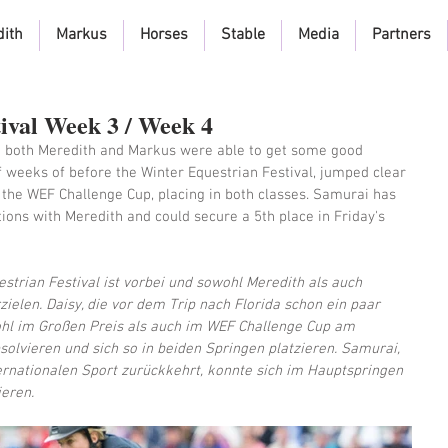
dith
Markus
Horses
Stable
Media
Partners
ival Week 3 / Week 4
d both Meredith and Markus were able to get some good 
f weeks of before the Winter Equestrian Festival, jumped clear 
 the WEF Challenge Cup, placing in both classes. Samurai has 
ions with Meredith and could secure a 5th place in Friday's 
strian Festival ist vorbei und sowohl Meredith als auch 
ielen. Daisy, die vor dem Trip nach Florida schon ein paar 
hl im Großen Preis als auch im WEF Challenge Cup am 
olvieren und sich so in beiden Springen platzieren. Samurai, 
ernationalen Sport zurückkehrt, konnte sich im Hauptspringen 
ieren.