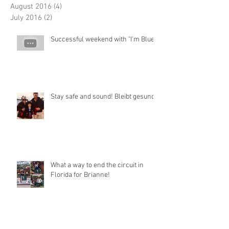
August 2016
(4)
4 posts
July 2016
(2)
2 posts
Successful weekend with "I'm Blue"
Stay safe and sound! Bleibt gesund!
What a way to end the circuit in
Florida for Brianne!