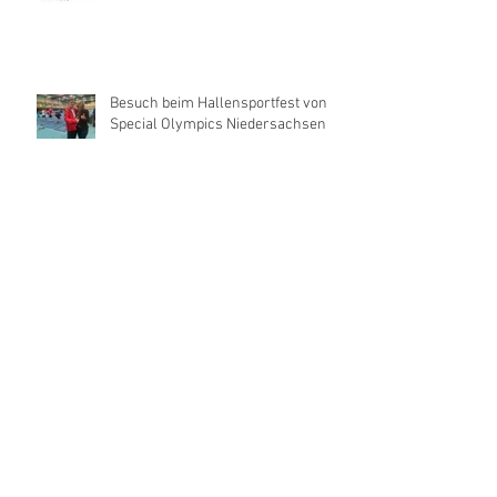
Besuch beim Hallensportfest von
Special Olympics Niedersachsen
René and Carlitos Way are today's
Grand Prix Winner
La Caramba wins the Grand Prix in
Riesenbeck