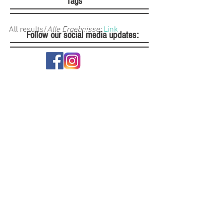
Tags
All results/
Alle Ergebnisse: 
Link
Follow our social media updates: