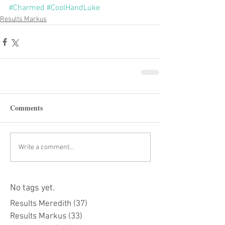
#Charmed
#CoolHandLuke
Results Markus
Comments
Write a comment...
No tags yet.
Results Meredith
(37)
37 posts
Results Markus
(33)
33 posts