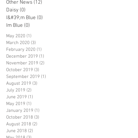
Other News
(12)
12 posts
Daisy
(0)
0 posts
I&#39;m Blue
(0)
0 posts
Im Blue
(0)
0 posts
May 2020
(1)
1 post
March 2020
(3)
3 posts
February 2020
(1)
1 post
December 2019
(1)
1 post
November 2019
(2)
2 posts
October 2019
(3)
3 posts
September 2019
(1)
1 post
August 2019
(3)
3 posts
July 2019
(2)
2 posts
June 2019
(1)
1 post
May 2019
(1)
1 post
January 2019
(1)
1 post
October 2018
(3)
3 posts
August 2018
(2)
2 posts
June 2018
(2)
2 posts
May 2018
(3)
3 posts