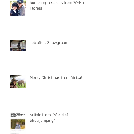
Some impressions from WEF in
Florida
Job offer: Showgroom
Merry Christmas from Africa!
Article from “World of
Showjumping“