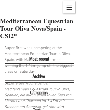
Mediterranean Equestrian
Tour Oliva Nova/Spain -
CSI2*
Super first week competing at the 
Mediterranean Equestrian Tour in Oliva, 
Most recent
Spain, with Markus and Charmed 
winning the 1.45m jump off, the biggest 
class on Saturday. 
Archive
Super erste Woche bei der 
Mediterranean Equestrian Tour in Oliva, 
Categories
Spanien, die durch einen tollen Sieg von 
Markus und Charmed im 1.45m mit 
Stechen am Samstag, gekrönt wird. 