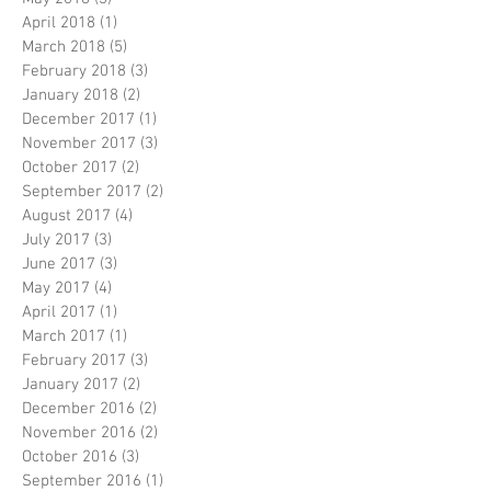
April 2018
(1)
1 post
March 2018
(5)
5 posts
February 2018
(3)
3 posts
January 2018
(2)
2 posts
December 2017
(1)
1 post
November 2017
(3)
3 posts
October 2017
(2)
2 posts
September 2017
(2)
2 posts
August 2017
(4)
4 posts
July 2017
(3)
3 posts
June 2017
(3)
3 posts
May 2017
(4)
4 posts
April 2017
(1)
1 post
March 2017
(1)
1 post
February 2017
(3)
3 posts
January 2017
(2)
2 posts
December 2016
(2)
2 posts
November 2016
(2)
2 posts
October 2016
(3)
3 posts
September 2016
(1)
1 post