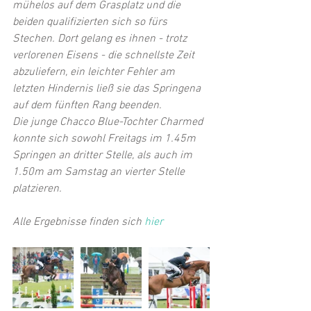
mühelos auf dem Grasplatz und die 
beiden qualifizierten sich so fürs 
Stechen. Dort gelang es ihnen - trotz 
verlorenen Eisens - die schnellste Zeit 
abzuliefern, ein leichter Fehler am 
letzten Hindernis ließ sie das Springena 
auf dem fünften Rang beenden. 
Die junge Chacco Blue-Tochter Charmed 
konnte sich sowohl Freitags im 1.45m 
Springen an dritter Stelle, als auch im 
1.50m am Samstag an vierter Stelle 
platzieren. 
Alle Ergebnisse finden sich 
hier