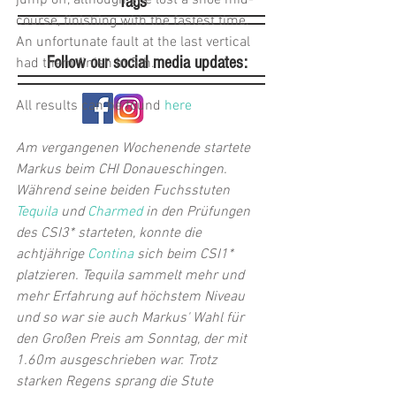
jump off, although she lost a shoe mid-
Tags
course, finishing with the fastest time. 
An unfortunate fault at the last vertical 
Follow our social media updates:
had them finish in 5th.
All results can be found 
here
Am vergangenen Wochenende startete 
Markus beim CHI Donaueschingen. 
Während seine beiden Fuchsstuten 
Tequila
 und 
Charmed
 in den Prüfungen 
des CSI3* starteten, konnte die 
achtjährige 
Contina
 sich beim CSI1* 
platzieren. Tequila sammelt mehr und 
mehr Erfahrung auf höchstem Niveau 
und so war sie auch Markus' Wahl für 
den Großen Preis am Sonntag, der mit 
1.60m ausgeschrieben war. Trotz 
starken Regens sprang die Stute 