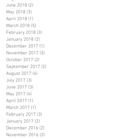
June 2018
(2)
2 posts
May 2018
(3)
3 posts
April 2018
(1)
1 post
March 2018
(5)
5 posts
February 2018
(3)
3 posts
January 2018
(2)
2 posts
December 2017
(1)
1 post
November 2017
(3)
3 posts
October 2017
(2)
2 posts
September 2017
(2)
2 posts
August 2017
(4)
4 posts
July 2017
(3)
3 posts
June 2017
(3)
3 posts
May 2017
(4)
4 posts
April 2017
(1)
1 post
March 2017
(1)
1 post
February 2017
(3)
3 posts
January 2017
(2)
2 posts
December 2016
(2)
2 posts
November 2016
(2)
2 posts