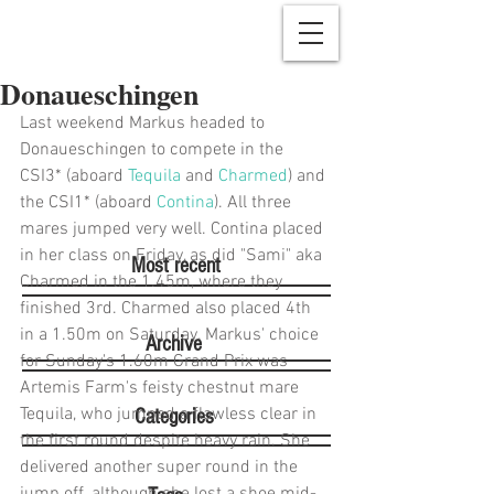
Donaueschingen
Last weekend Markus headed to 
Donaueschingen to compete in the 
CSI3* (aboard 
Tequila
 and 
Charmed
) and 
the CSI1* (aboard 
Contina
). All three 
mares jumped very well. Contina placed 
in her class on Friday, as did "Sami" aka 
Most recent
Charmed in the 1.45m, where they 
finished 3rd. Charmed also placed 4th 
in a 1.50m on Saturday. Markus' choice 
Archive
for Sunday's 1.60m Grand Prix was 
Artemis Farm's feisty chestnut mare 
Tequila, who jumped a flawless clear in 
Categories
the first round despite heavy rain. She 
delivered another super round in the 