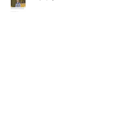
Besuch beim Hallensportfest von
Special Olympics Niedersachsen
René and Carlitos Way are today's
Grand Prix Winner
La Caramba wins the Grand Prix in
Riesenbeck