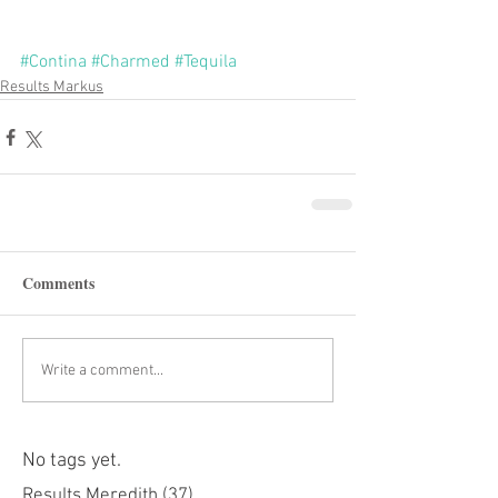
#Contina
#Charmed
#Tequila
Results Markus
Comments
Write a comment...
No tags yet.
Results Meredith
(37)
37 posts