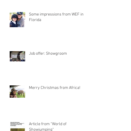
Some impressions from WEF in
Florida
Job offer: Showgroom
Merry Christmas from Africa!
Article from “World of
Showjumping“