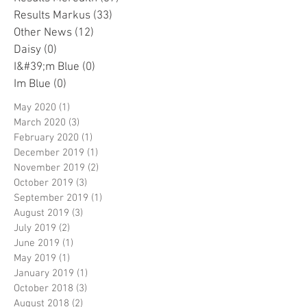
Results Markus
(33)
33 posts
Other News
(12)
12 posts
Daisy
(0)
0 posts
I&#39;m Blue
(0)
0 posts
Im Blue
(0)
0 posts
May 2020
(1)
1 post
March 2020
(3)
3 posts
February 2020
(1)
1 post
December 2019
(1)
1 post
November 2019
(2)
2 posts
October 2019
(3)
3 posts
September 2019
(1)
1 post
August 2019
(3)
3 posts
July 2019
(2)
2 posts
June 2019
(1)
1 post
May 2019
(1)
1 post
January 2019
(1)
1 post
October 2018
(3)
3 posts
August 2018
(2)
2 posts