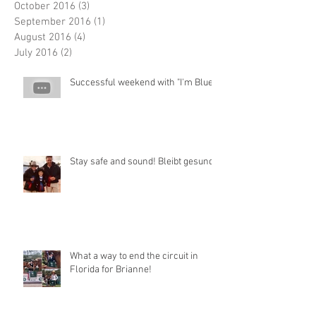
October 2016
(3)
3 posts
September 2016
(1)
1 post
August 2016
(4)
4 posts
July 2016
(2)
2 posts
Successful weekend with "I'm Blue"
Stay safe and sound! Bleibt gesund!
What a way to end the circuit in
Florida for Brianne!