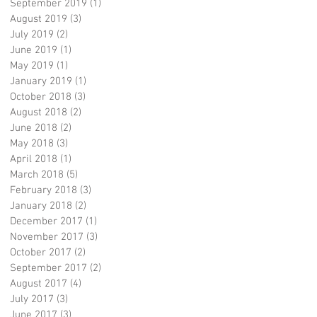
September 2019
(1)
1 post
August 2019
(3)
3 posts
July 2019
(2)
2 posts
June 2019
(1)
1 post
May 2019
(1)
1 post
January 2019
(1)
1 post
October 2018
(3)
3 posts
August 2018
(2)
2 posts
June 2018
(2)
2 posts
May 2018
(3)
3 posts
April 2018
(1)
1 post
March 2018
(5)
5 posts
February 2018
(3)
3 posts
January 2018
(2)
2 posts
December 2017
(1)
1 post
November 2017
(3)
3 posts
October 2017
(2)
2 posts
September 2017
(2)
2 posts
August 2017
(4)
4 posts
July 2017
(3)
3 posts
June 2017
(3)
3 posts