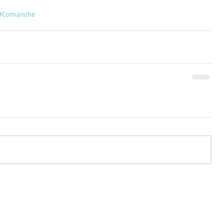
#Comanche