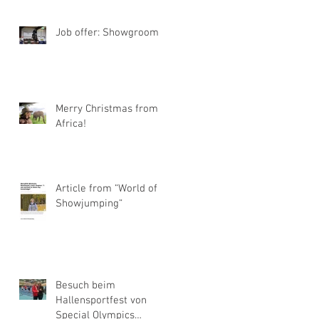
Job offer: Showgroom
Merry Christmas from
Africa!
Article from “World of
Showjumping“
Besuch beim
Hallensportfest von
Special Olympics