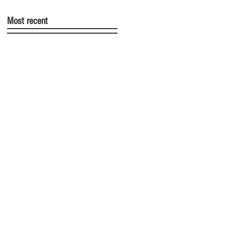
Most recent