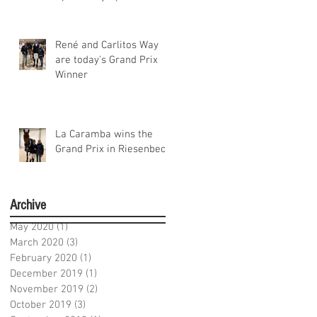
Niedersachsen
René and Carlitos Way
are today's Grand Prix
Winner
La Caramba wins the
Grand Prix in Riesenbeck
Archive
May 2020
(1)
1 post
March 2020
(3)
3 posts
February 2020
(1)
1 post
December 2019
(1)
1 post
November 2019
(2)
2 posts
October 2019
(3)
3 posts