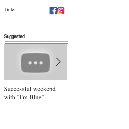
Links
Suggested
Successful weekend
Stay safe and sound!
with "I'm Blue"
Bleibt gesund!