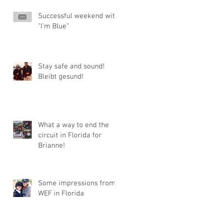
Successful weekend with
"I'm Blue"
Stay safe and sound!
Bleibt gesund!
What a way to end the
circuit in Florida for
Brianne!
Some impressions from
WEF in Florida