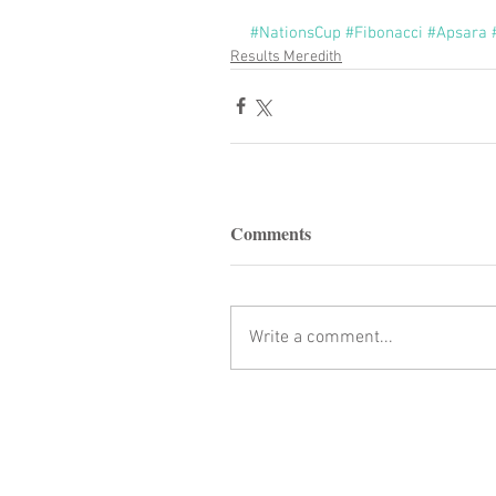
#NationsCup
#Fibonacci
#Apsara
Results Meredith
Comments
Write a comment...