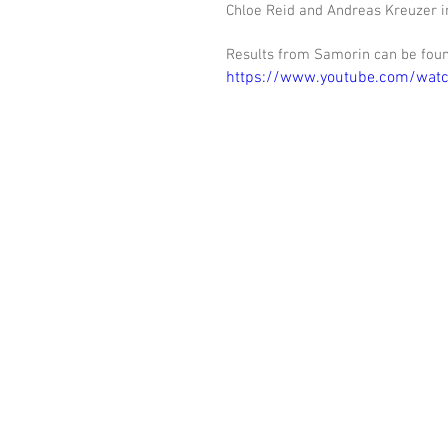
Chloe Reid and Andreas Kreuzer i
Results from Samorin can be fou
https://www.youtube.com/wa