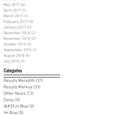
May 2017
(4)
4 posts
April 2017
(1)
1 post
March 2017
(1)
1 post
February 2017
(3)
3 posts
January 2017
(2)
2 posts
December 2016
(2)
2 posts
November 2016
(2)
2 posts
October 2016
(3)
3 posts
September 2016
(1)
1 post
August 2016
(4)
4 posts
July 2016
(2)
2 posts
Categories
Results Meredith
(37)
37 posts
Results Markus
(33)
33 posts
Other News
(12)
12 posts
Daisy
(0)
0 posts
I&#39;m Blue
(0)
0 posts
Im Blue
(0)
0 posts