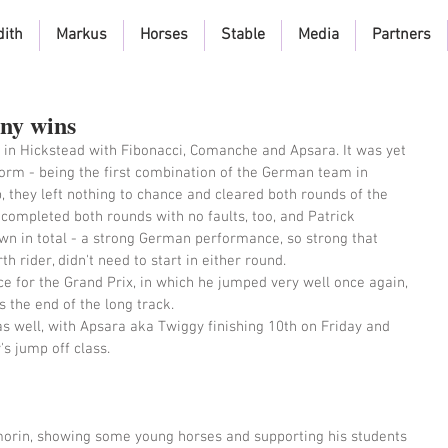
dith
Markus
Horses
Stable
Media
Partners
any wins
n Hickstead with Fibonacci, Comanche and Apsara. It was yet 
orm - being the first combination of the German team in 
, they left nothing to chance and cleared both rounds of the 
) completed both rounds with no faults, too, and Patrick 
n in total - a strong German performance, so strong that 
 rider, didn't need to start in either round. 
ce for the Grand Prix, in which he jumped very well once again, 
 the end of the long track. 
as well, with Apsara aka Twiggy finishing 10th on Friday and 
s jump off class. 
orin, showing some young horses and supporting his students 