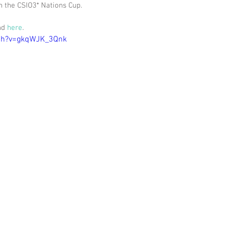
n the CSIO3* Nations Cup.
nd 
here
. 
tch?v=gkqWJK_3Qnk