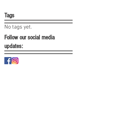
Tags
No tags yet.
Follow our social media
updates: