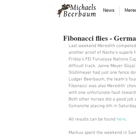
News
Mere
Fibonacci flies - Germ
Last weekend Meredith competed i
another proof of Nacho's superb f
Friday's FEI Furusiyya Nations Cup
difficult track. Janne Meyer (Goja
Stühlmeyer had just one fence dow
Ludger Beerbaum, the team's fourth
Fibonacci was also Meredith' choi
with one unfortunate fault towards
Both other horses did a good job 
Comanche placing 6th in Saturday'
All results can be found 
here
. 
Markus spent the weekend in Sam