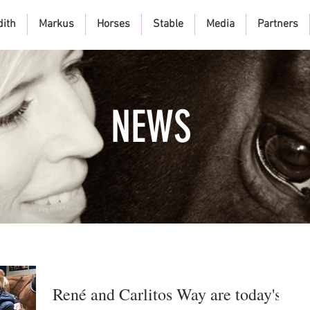
dith
Markus
Horses
Stable
Media
Partners
NEWS
René and Carlitos Way are today's