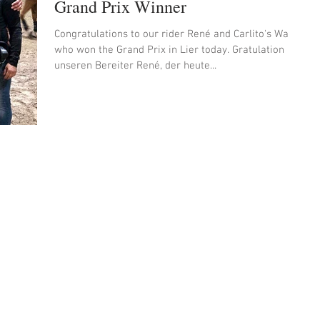
Grand Prix Winner
Congratulations to our rider René and Carlito's Way
who won the Grand Prix in Lier today. Gratulation an
unseren Bereiter René, der heute...