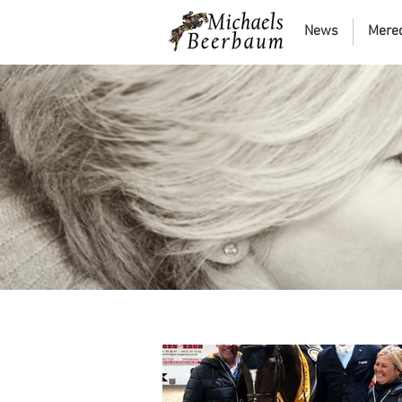
News
Mere