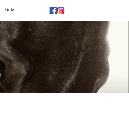
Links