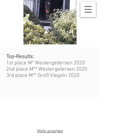
Top-Results:
1st place M* Westergellersen 2020
2nd place M** Westergelersen 2020
3rd place M** Groß Viegeln 2020
Mehr anzeigen