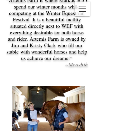
Artemis Farm is where Markus and I
spend our winter months while
competing at the Winter Equestrian
Festival. It is a beautiful facility
situated directly next to WEF with
everything desirable for both horse
and rider. Artemis Farm is owned by
Jim and Kristy Clark who fill our
stable with wonderful horses and help
us achieve our dreams!
"
~Meredith