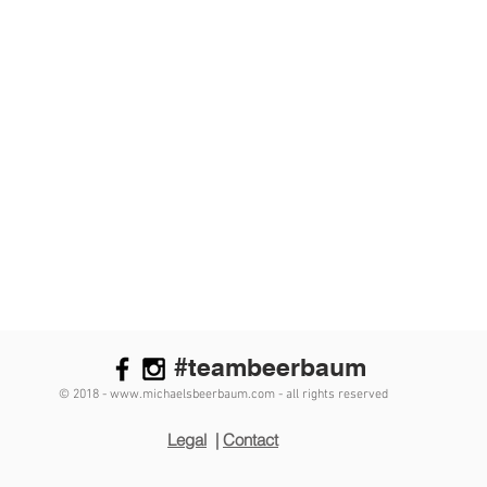
#teambeerbaum
© 2018 - www.michaelsbeerbaum.com - all rights reserved
Legal
|
Contact