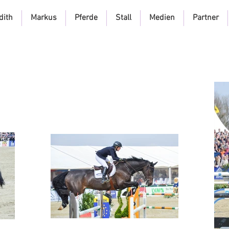
dith
Markus
Pferde
Stall
Medien
Partner