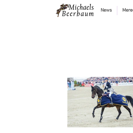
News
Mere