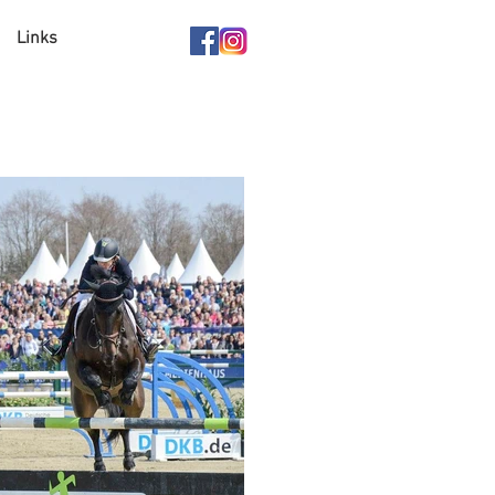
Links